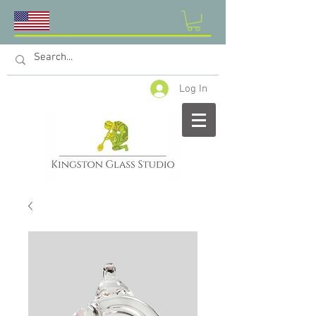
Log In