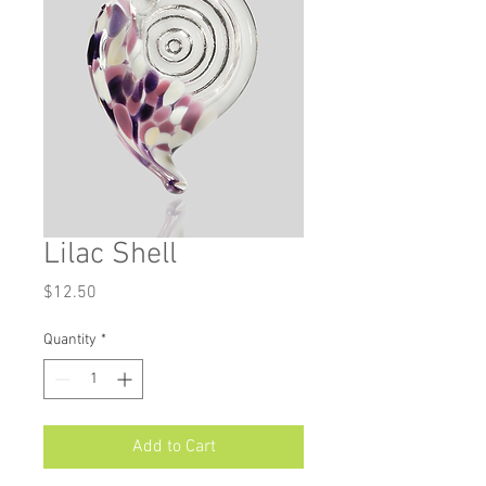
Lilac Shell
Price
$12.50
Quantity
*
Add to Cart