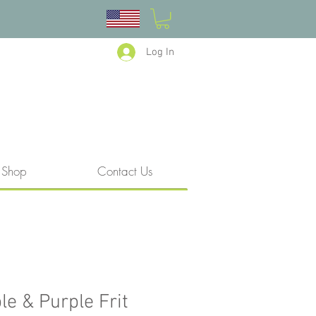
Log In
Shop
Contact Us
le & Purple Frit