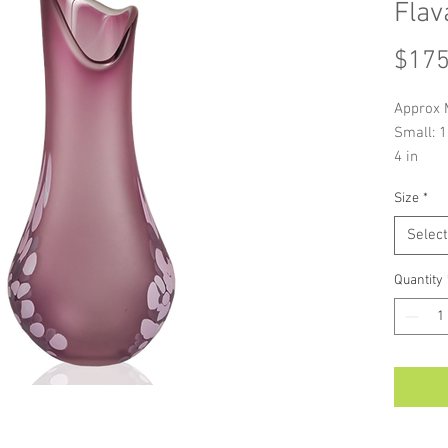
Flav
$175
Approx 
Small: 1
4 in
Alexi Hu
Size
*
signatur
a variet
Select
As each 
handmade
Quantity
colour a