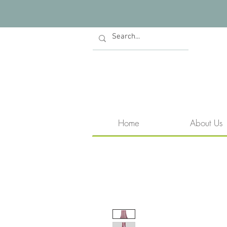
Home
About Us