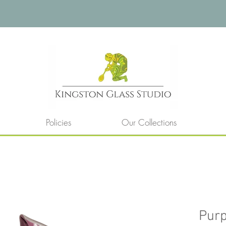
Policies
Our Collections
Purp