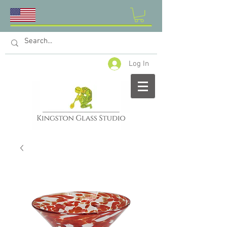
Log In