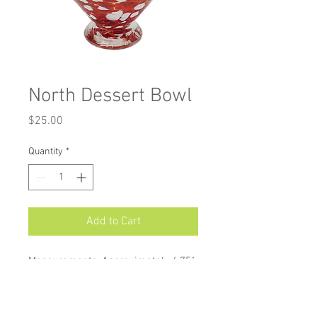
North Dessert Bowl
Price
$25.00
Quantity
*
Add to Cart
Measurements: Approximately 4.75"
X 3"
Dessert Cups are perfect to serve
fresh fruit to ice cream. Their