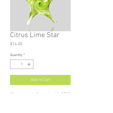
Citrus Lime Star
Price
$14.00
Quantity
*
Add to Cart
Measurements: Approximately 3.5" X
3.25"
Star ornaments are available in a
wide variety of colours, and make a