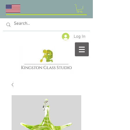
Log In