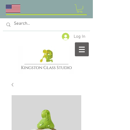
Log In