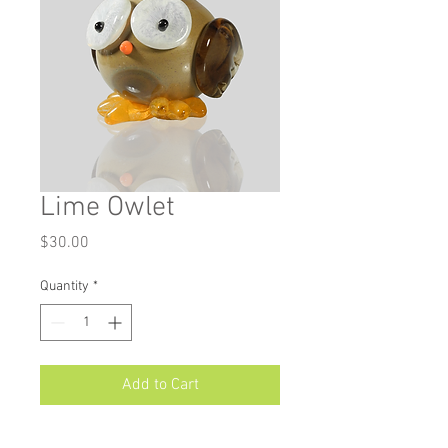
Lime Owlet
Price
$30.00
Quantity
*
Add to Cart
Measurements: Approximately 3.25"