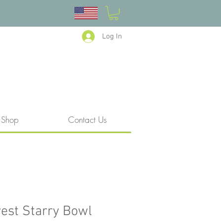
Log In
Shop
Contact Us
est Starry Bowl