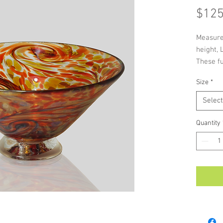
$125
Measure
height, 
These fu
perfect 
Size
*
are a gr
As each 
Select
handmade
colour a
Quantity