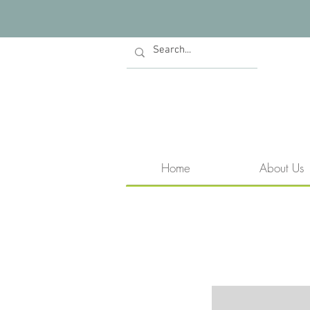
Home
About Us