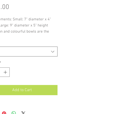
Price
.00
ments: Small: 7" diameter x 4"
Large: 9" diameter x 5" height
n and colourful bowls are the
splash of colour for any décor and
eat size for fruits and nuts.
of these items are individually
, slight variations in size and
re possible.
*
Add to Cart