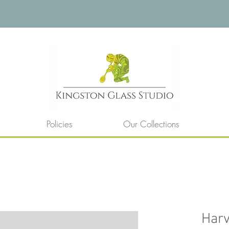
Policies
Our Collections
Harv