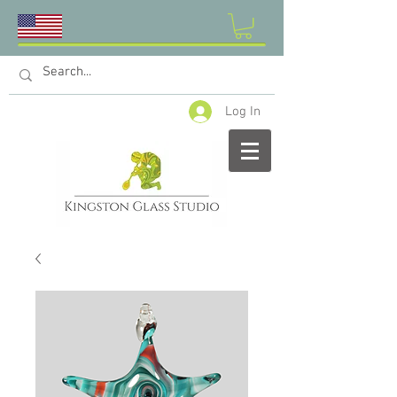
Log In