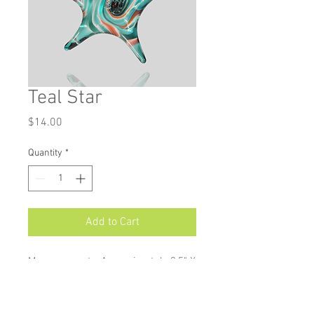
Teal Star
Price
$14.00
Quantity
*
Add to Cart
Measurements: Approximately 3.5" X
3.25"
Star ornaments are available in a
wide variety of colours, and make a