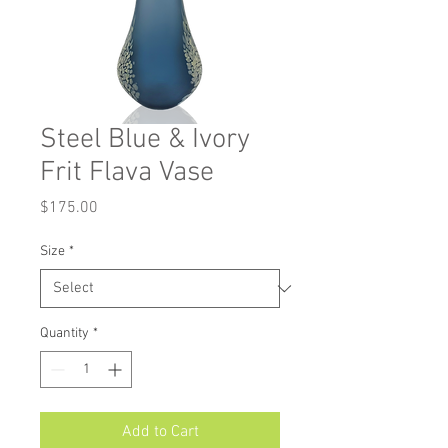
Steel Blue & Ivory
Frit Flava Vase
Price
$175.00
Size
*
Quantity
*
Add to Cart