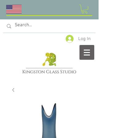
Log In