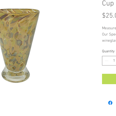
Cup
$25.
Measure
Our Spe
wineglas
unique 
Quantity
a splash
As each 
handmade
colour a