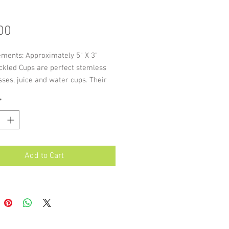
Price
00
ments: Approximately 5" X 3"
ckled Cups are perfect stemless
ses, juice and water cups. Their
shape makes it easy to handle with
*
 of colour ideal for table settings.
of these items are individually
, slight variations in size and
re possible.
Add to Cart