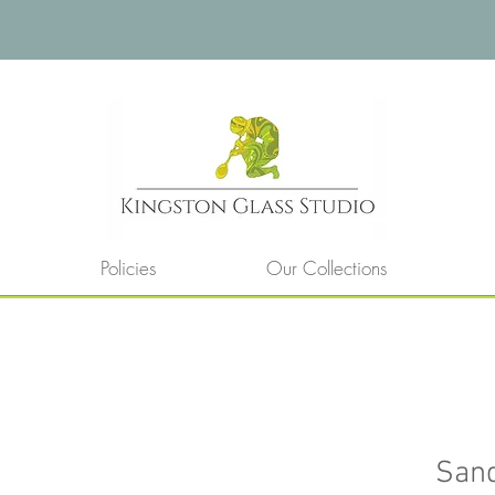
Policies
Our Collections
San