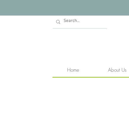
Home
About Us