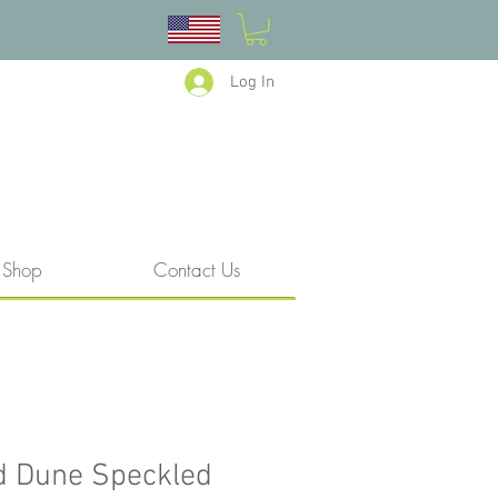
Log In
Shop
Contact Us
d Dune Speckled