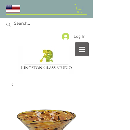
Log In