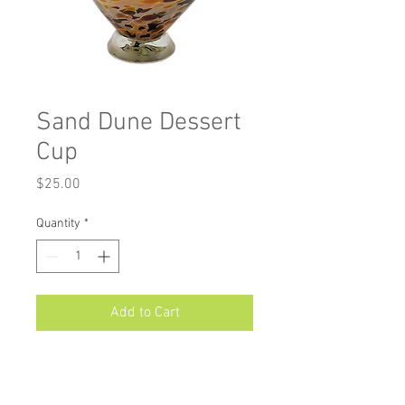
Sand Dune Dessert
Cup
Price
$25.00
Quantity
*
Add to Cart
Measurements: Approximately 4.75"
X 3"