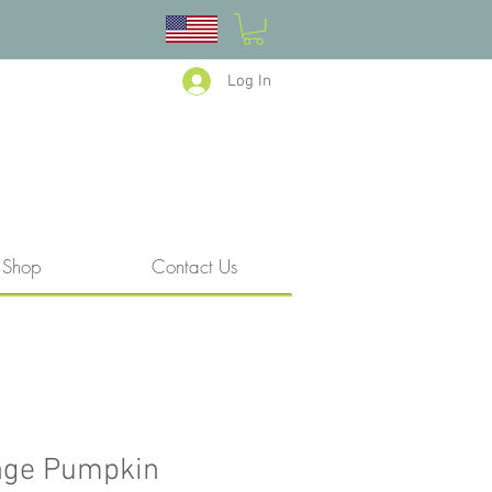
Log In
Shop
Contact Us
nge Pumpkin