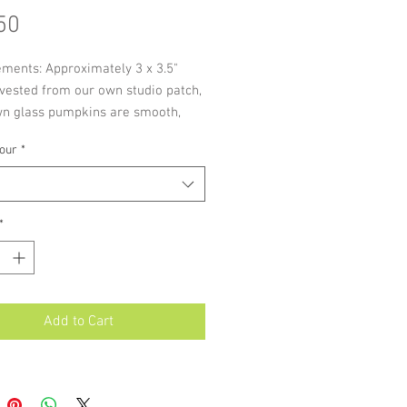
Price
50
ments: Approximately 3 x 3.5"
vested from our own studio patch,
wn glass pumpkins are smooth,
ght ribbing available in our
our
*
e bright colours.
*
Add to Cart