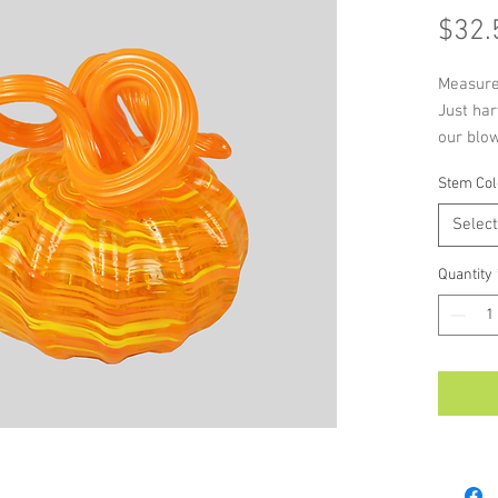
$32.
Measure
Just har
our blo
with sli
Stem Col
signatur
Select
Quantity