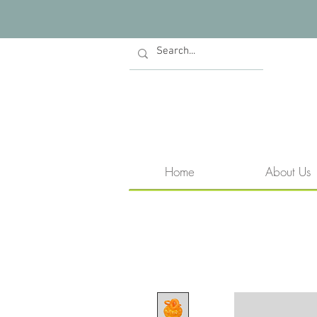
Home
About Us