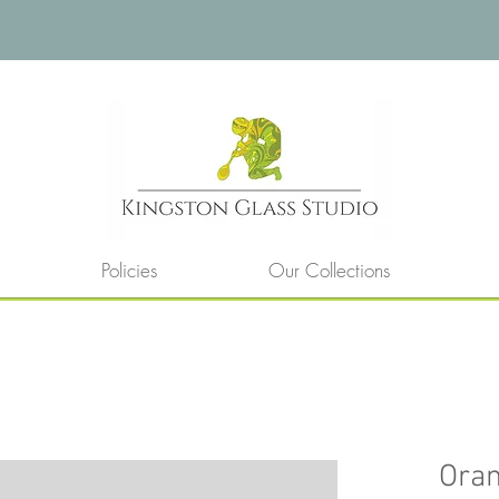
Policies
Our Collections
Ora