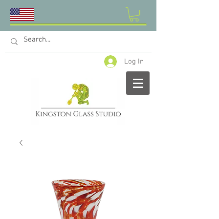
Log In