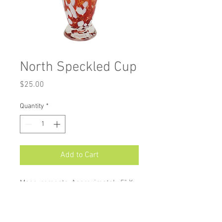
North Speckled Cup
Price
$25.00
Quantity
*
Add to Cart
Measurements: Approximately 5" X
3"
Our Speckled Cups are perfect
stemless wineglasses, juice and