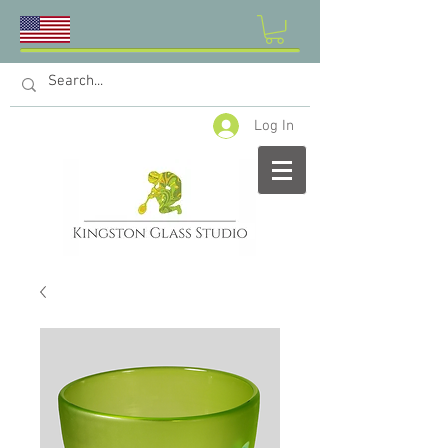
Log In