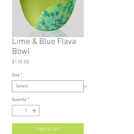
Lime & Blue Flava
Bowl
Price
$135.00
Size
*
Quantity
*
Add to Cart