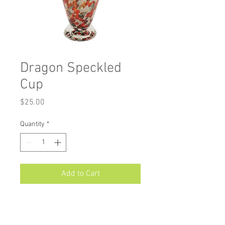
Dragon Speckled
Cup
Price
$25.00
Quantity
*
Add to Cart
Measurements: Approximately 5" X
3"