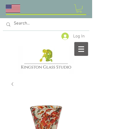
Log In