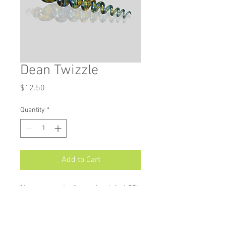
Dean Twizzle
Price
$12.50
Quantity
*
Add to Cart
Measurements: Approximately 4.25"
X 1"
Twizzle ornaments add a stylish
twist to your holiday décor. Available