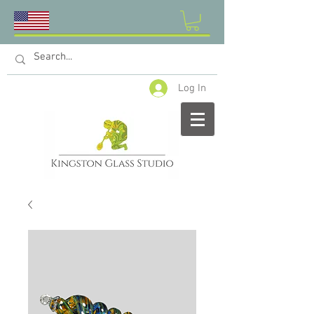
Log In