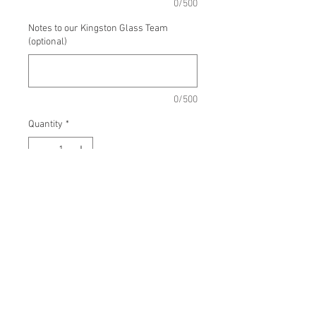
0/500
Notes to our Kingston Glass Team
(optional)
0/500
Quantity
*
Add to Cart
Approx Measurements:
Small: 12-15 x 5.5 x 3 in, Large: 16-
20 x 7 x 4 in