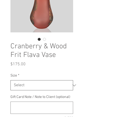
Cranberry & Wood
Frit Flava Vase
Price
$175.00
Size
*
Gift Card Note / Note to Client (optional)