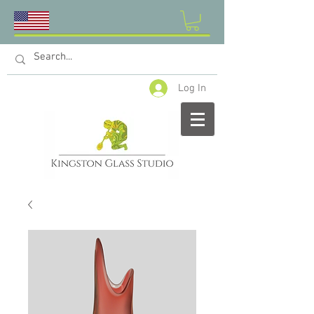
Log In