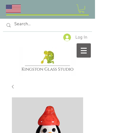
Log In