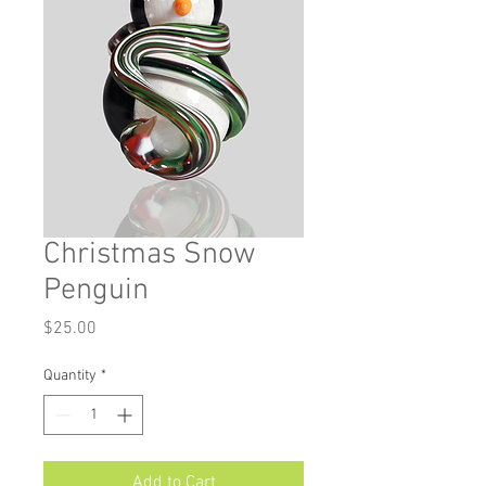
Christmas Snow
Penguin
Price
$25.00
Quantity
*
Add to Cart